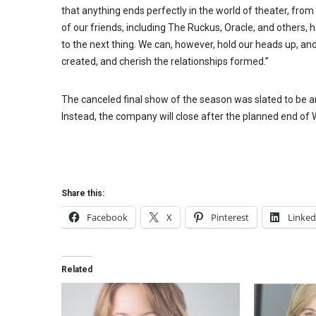
that anything ends perfectly in the world of theater, fr
of our friends, including The Ruckus, Oracle, and others,
to the next thing. We can, however, hold our heads up, and
created, and cherish the relationships formed.”
The canceled final show of the season was slated to be a
Instead, the company will close after the planned end o
Share this:
Facebook
X
Pinterest
Linked
Related