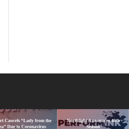
rt Cancels “Lady from the
Northlight Announces 46th
ea” Due to Coronavirus
Season