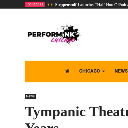
Top Stories
Steppenwolf Launches “Half Hour” Podca
CHICAGO
NEWS
News
Tympanic Theatre