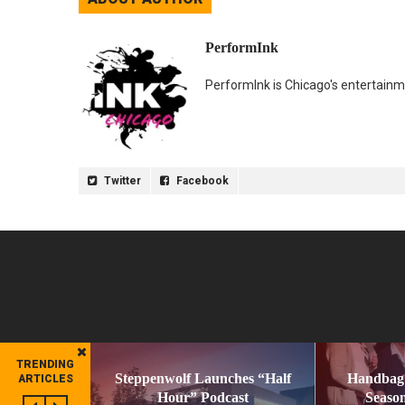
PerformInk
PerformInk is Chicago's entertainme
Twitter
Facebook
TRENDING
Steppenwolf Launches “Half
Handbag
ARTICLES
Hour” Podcast
Season