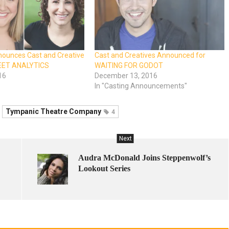
ounces Cast and Creative
Cast and Creatives Announced for
EET ANALYTICS
WAITING FOR GODOT
16
December 13, 2016
In "Casting Announcements"
Tympanic Theatre Company
4
Next
Audra McDonald Joins Steppenwolf’s
Lookout Series