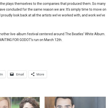
om the plays themselves to the companies that produced them. So many
 have concluded for the same reason we are: It’s simply time to move on
 proudly look back at all the artists we’ve worked with, and work we’ve
nother live-album festival centered around The Beatles’ White Album.
f WAITING FOR GODOT’s run on March 12th.
In
Email
More