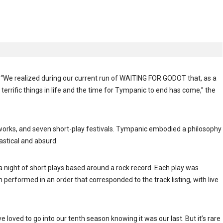
“We realized during our current run of WAITING FOR GODOT that, as a
errific things in life and the time for Tympanic to end has come,” the
orks, and seven short-play festivals. Tympanic embodied a philosophy
astical and absurd.
night of short plays based around a rock record. Each play was
 performed in an order that corresponded to the track listing, with live
 loved to go into our tenth season knowing it was our last. But it’s rare