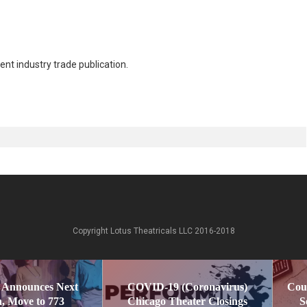
nt industry trade publication.
Copyright Lotus Theatricals LLC 2016-2018
 Announces Next
COVID-19 (Coronavirus)
Cou
, Move to 773
Chicago Theater Closings
S