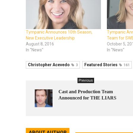
Tympanic Announces 10th Season,
Tympanic Ann
New Executive Leadership
Team for SW
August 8, 2016
October 5, 20
In "News"
In "News"
Christopher Acevedo
Featured Stories
3
161
Previous
Cast and Production Team
Announced for THE LIARS
ABOUT AUTHOR