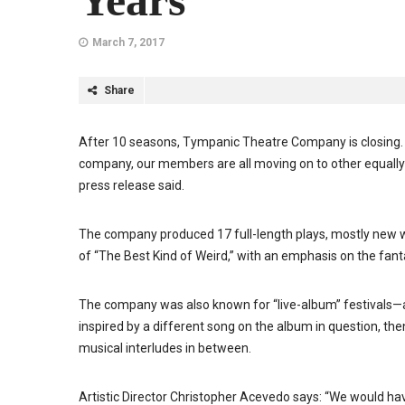
Years
March 7, 2017
Share
After 10 seasons, Tympanic Theatre Company is closing. 
company, our members are all moving on to other equally t
press release said.
The company produced 17 full-length plays, mostly new w
of “The Best Kind of Weird,” with an emphasis on the fant
The company was also known for “live-album” festivals—a 
inspired by a different song on the album in question, then
musical interludes in between.
Artistic Director Christopher Acevedo says: “We would have