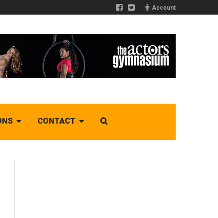
Account
ONS
CONTACT