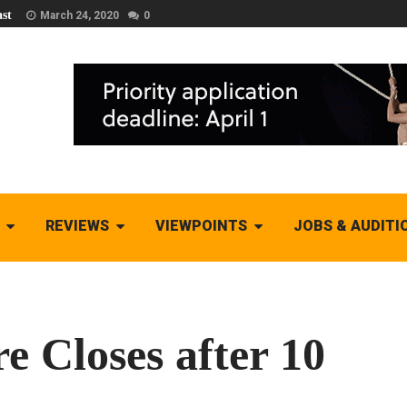
st
March 24, 2020
0
REVIEWS
VIEWPOINTS
JOBS & AUDITI
 Closes after 10