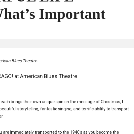
hat’s Important
rican Blues Theatre.
CAGO! at American Blues Theatre
each brings their own unique spin on the message of Christmas, I
iful storytelling, fantastic singing, and terrific ability to transport
ar.
ou are immediately transported to the 1940’s as you become the