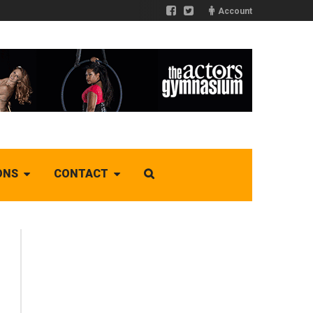
Account
ONS
CONTACT