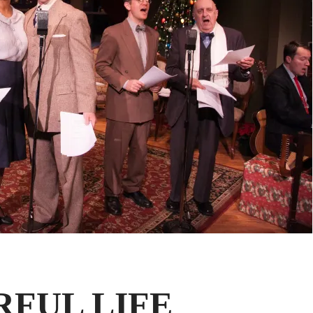
RFUL LIFE