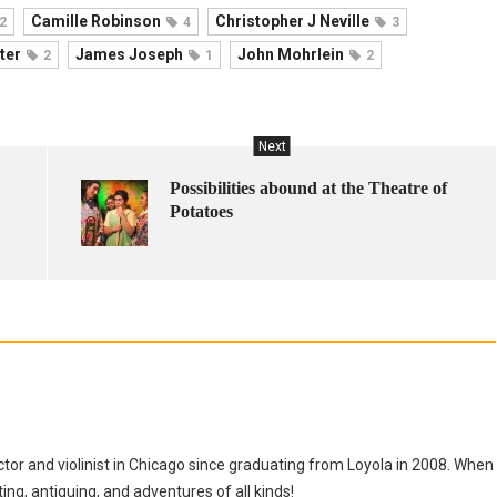
Camille Robinson
Christopher J Neville
2
4
3
ter
James Joseph
John Mohrlein
2
1
2
Next
Possibilities abound at the Theatre of
Potatoes
tor and violinist in Chicago since graduating from Loyola in 2008. When
tting, antiquing, and adventures of all kinds!