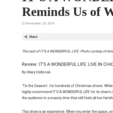
Reminds Us of W
November 23, 2016
Share
The cast of IT’S A WONDERFUL LIFE. Photo curtesy of Ame
Review: IT’S A WONDERFUL LIFE: LIVE IN CHI
By Hilary Holbrook
‘Tis the Season!…for hundreds of Christmas shows. While 
highly recommend IT’S A WONDERFUL LIFE for its charm, beaut
the audience to a snazzy time that still feels all too famili
This show is an experience. When you enter the space, y