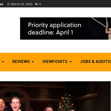
st
March 24, 2020
0
REVIEWS
VIEWPOINTS
JOBS & AUDITI