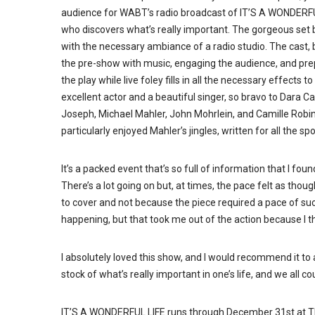
audience for WABT’s radio broadcast of IT’S A WONDERFU
who discovers what’s really important. The gorgeous set 
with the necessary ambiance of a radio studio. The cast, b
the pre-show with music, engaging the audience, and prepp
the play while live foley fills in all the necessary effects 
excellent actor and a beautiful singer, so bravo to Dara
Joseph, Michael Mahler, John Mohrlein, and Camille Robins
particularly enjoyed Mahler’s jingles, written for all the s
It’s a packed event that’s so full of information that I fo
There’s a lot going on but, at times, the pace felt as th
to cover and not because the piece required a pace of su
happening, but that took me out of the action because I t
I absolutely loved this show, and I would recommend it to any
stock of what’s really important in one’s life, and we all c
IT’S A WONDERFUL LIFE runs through December 31st at Th