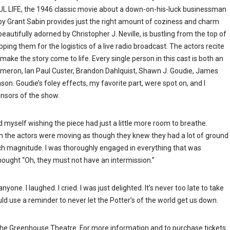
L LIFE, the 1946 classic movie about a down-on-his-luck businessman
by Grant Sabin provides just the right amount of coziness and charm
eautifully adorned by Christopher J. Neville, is bustling from the top of
ing them for the logistics of a live radio broadcast. The actors recite
to make the story come to life. Every single person in this cast is both an
 Cameron, Ian Paul Custer, Brandon Dahlquist, Shawn J. Goudie, James
on. Goudie’s foley effects, my favorite part, were spot on, and I
ponsors of the show.
und myself wishing the piece had just a little more room to breathe.
ough the actors were moving as though they knew they had a lot of ground
ch magnitude. I was thoroughly engaged in everything that was
hought “Oh, they must not have an intermission.”
one. I laughed. I cried. I was just delighted. It’s never too late to take
ould use a reminder to never let the Potter’s of the world get us down.
e Greenhouse Theatre. For more information and to purchase tickets