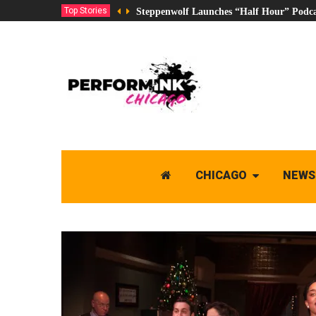
Top Stories
Steppenwolf Launches “Half Hour” Podca
CHICAGO
NEWS