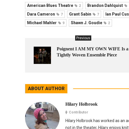
American Blues Theatre
Brandon Dahlquist
2
Dara Cameron
Grant Sabin
Ian Paul Cus
7
7
Michael Mahler
Shawn J. Goudie
9
2
Previous
Poignent I AM MY OWN WIFE Is a
Tightly Woven Ensemble Piece
ABOUT AUTHOR
Hilary Holbrook
Contributor
Hilary Holbrook has worked as an ac
not in the theater, Hilary enjoys kni