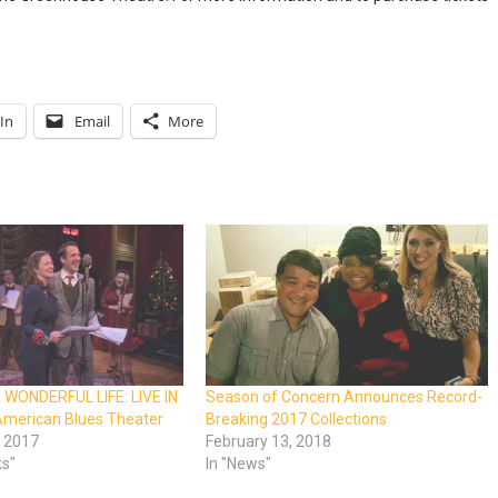
In
Email
More
A WONDERFUL LIFE: LIVE IN
Season of Concern Announces Record-
American Blues Theater
Breaking 2017 Collections
 2017
February 13, 2018
ks"
In "News"