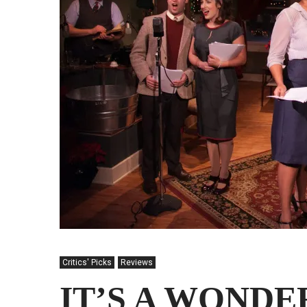
Critics' Picks
Reviews
IT’S A WONDE