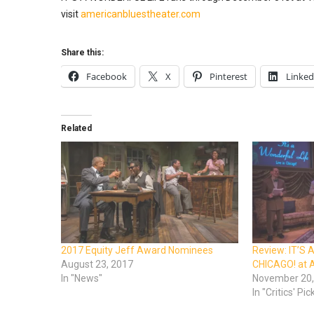
visit
americanbluestheater.com
Share this:
Facebook
X
Pinterest
Linked
Related
2017 Equity Jeff Award Nominees
Review: IT’S 
August 23, 2017
CHICAGO! at 
In "News"
November 20,
In "Critics' Pic