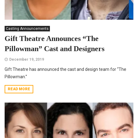
Casting Announcements
Gift Theatre Announces “The
Pillowman” Cast and Designers
December 19, 2019
Gift Theatre has announced the cast and design team for “The
Pillowman.”
READ MORE