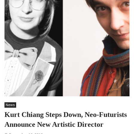
News
Kurt Chiang Steps Down, Neo-Futurists
Announce New Artistic Director