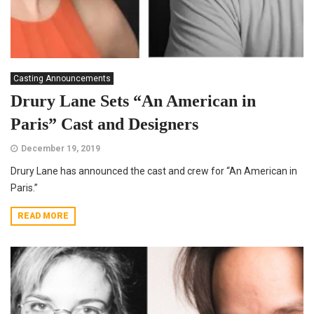
Casting Announcements
Drury Lane Sets “An American in
Paris” Cast and Designers
December 19, 2019
Drury Lane has announced the cast and crew for “An American in
Paris.”
READ MORE