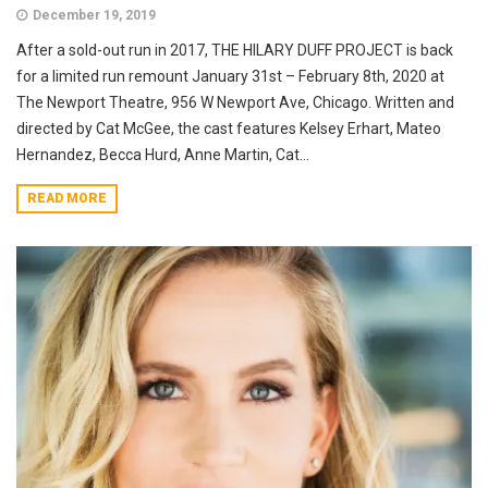
December 19, 2019
After a sold-out run in 2017, THE HILARY DUFF PROJECT is back
for a limited run remount January 31st – February 8th, 2020 at
The Newport Theatre, 956 W Newport Ave, Chicago. Written and
directed by Cat McGee, the cast features Kelsey Erhart, Mateo
Hernandez, Becca Hurd, Anne Martin, Cat...
READ MORE