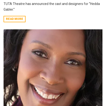
TUTA Theatre has announced the cast and designers for “Hedda
Gabler.”
READ MORE