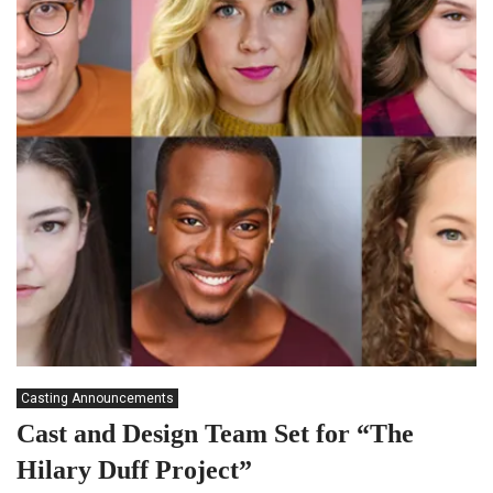
Casting Announcements
Cast and Design Team Set for “The
Hilary Duff Project”