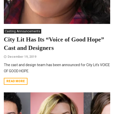
Casting Announcements
City Lit Has Its “Voice of Good Hope”
Cast and Designers
December 19, 2019
The cast and design team has been announced for City Lit’s VOICE
OF GOOD HOPE.
READ MORE