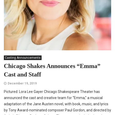
Casting Announcements
Chicago Shakes Announces “Emma”
Cast and Staff
December 19, 2019
Pictured: Lora Lee Gayer Chicago Shakespeare Theater has
announced the cast and creative team for “Emma,” a musical
adaptation of the Jane Austen novel, with book, music, and lyrics
by Tony Award-nominated composer Paul Gordon, and directed by