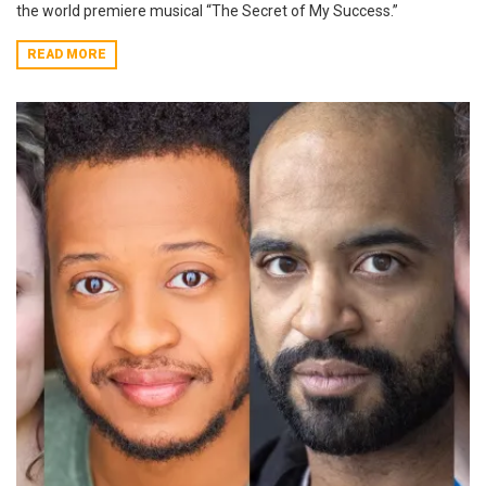
the world premiere musical “The Secret of My Success.”
READ MORE