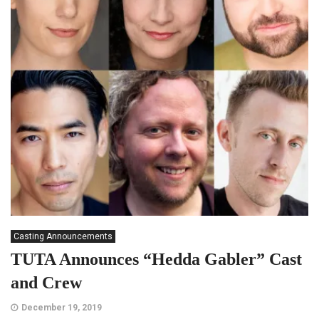
Casting Announcements
TUTA Announces “Hedda Gabler” Cast
and Crew
December 19, 2019