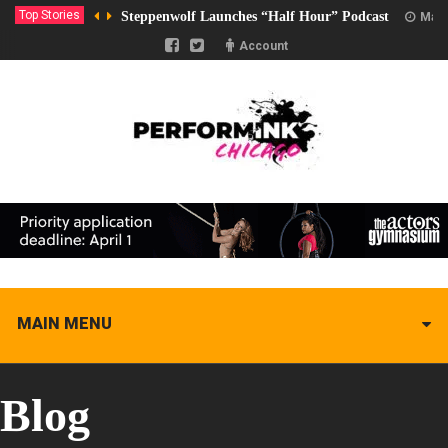
Top Stories
Steppenwolf Launches “Half Hour” Podcast
Marc
Account
MAIN MENU
Blog