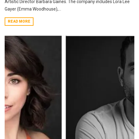
Artistic Director Barbara Gaines. The company includes Lora Lee
Gayer (Emma Woodhouse),...
READ MORE