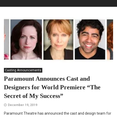
Casting Announcements
Paramount Announces Cast and
Designers for World Premiere “The
Secret of My Success”
December 19, 2019
Paramount Theatre has announced the cast and design team for