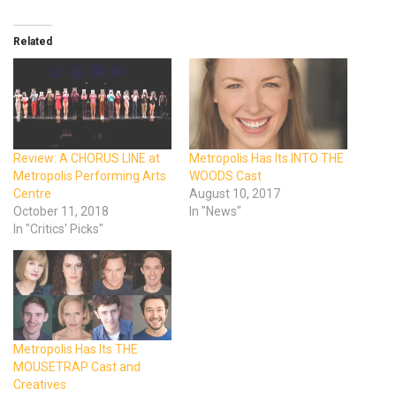
Related
Review: A CHORUS LINE at
Metropolis Has Its INTO THE
Metropolis Performing Arts
WOODS Cast
Centre
August 10, 2017
October 11, 2018
In "News"
In "Critics' Picks"
Metropolis Has Its THE
MOUSETRAP Cast and
Creatives