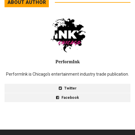
ABOUT AUTHOR
PerformInk
PerformInk is Chicago's entertainment industry trade publication.
Twitter
Facebook