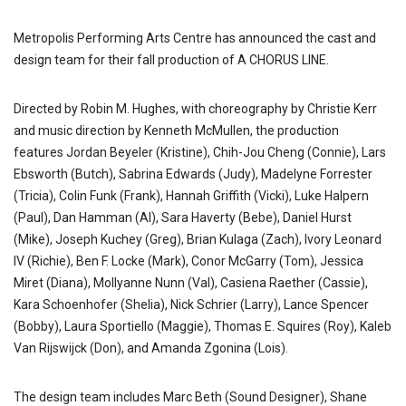
Metropolis Performing Arts Centre has announced the cast and
design team for their fall production of A CHORUS LINE.
Directed by Robin M. Hughes, with choreography by Christie Kerr
and music direction by Kenneth McMullen, the production
features Jordan Beyeler (Kristine), Chih-Jou Cheng (Connie), Lars
Ebsworth (Butch), Sabrina Edwards (Judy), Madelyne Forrester
(Tricia), Colin Funk (Frank), Hannah Griffith (Vicki), Luke Halpern
(Paul), Dan Hamman (Al), Sara Haverty (Bebe), Daniel Hurst
(Mike), Joseph Kuchey (Greg), Brian Kulaga (Zach), Ivory Leonard
IV (Richie), Ben F. Locke (Mark), Conor McGarry (Tom), Jessica
Miret (Diana), Mollyanne Nunn (Val), Casiena Raether (Cassie),
Kara Schoenhofer (Shelia), Nick Schrier (Larry), Lance Spencer
(Bobby), Laura Sportiello (Maggie), Thomas E. Squires (Roy), Kaleb
Van Rijswijck (Don), and Amanda Zgonina (Lois).
The design team includes Marc Beth (Sound Designer), Shane