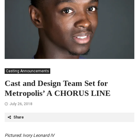
Casting Announcements
Cast and Design Team Set for
Metropolis’ A CHORUS LINE
July 26, 2018
Share
Pictured: Ivory Leonard IV