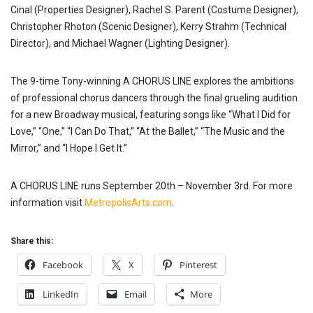
Cinal (Properties Designer), Rachel S. Parent (Costume Designer),
Christopher Rhoton (Scenic Designer), Kerry Strahm (Technical
Director), and Michael Wagner (Lighting Designer).
The 9-time Tony-winning A CHORUS LINE explores the ambitions
of professional chorus dancers through the final grueling audition
for a new Broadway musical, featuring songs like “What I Did for
Love,” “One,” “I Can Do That,” “At the Ballet,” “The Music and the
Mirror,” and “I Hope I Get It.”
A CHORUS LINE runs September 20th – November 3rd. For more
information visit
MetropolisArts.com
.
Share this:
Facebook
X
Pinterest
LinkedIn
Email
More