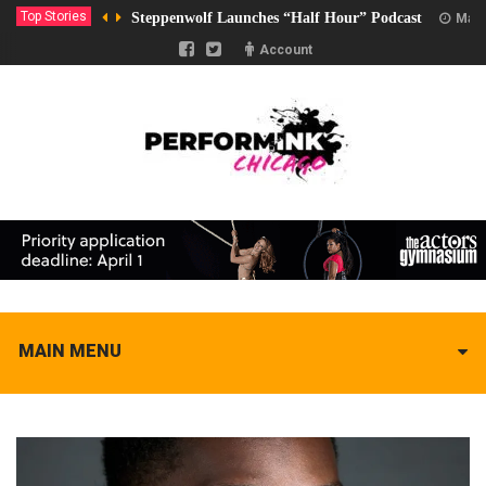
Top Stories
Steppenwolf Launches “Half Hour” Podcast
Marc
Account
MAIN MENU