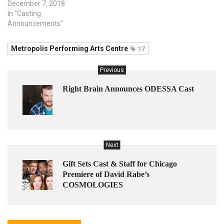
December 7, 2018
In "Casting
Announcements"
Metropolis Performing Arts Centre
17
Previous
Right Brain Announces ODESSA Cast
Next
Gift Sets Cast & Staff for Chicago
Premiere of David Rabe’s
COSMOLOGIES