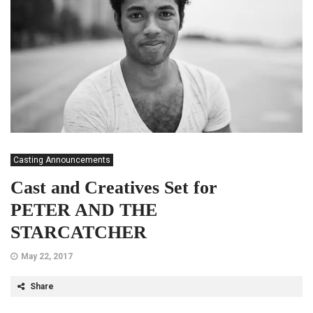
Casting Announcements
Cast and Creatives Set for
PETER AND THE
STARCATCHER
May 22, 2017
Share