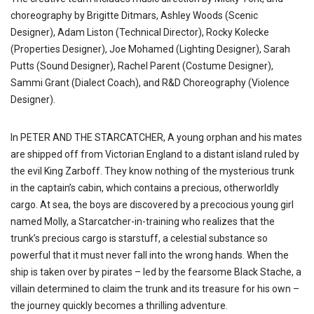
choreography by Brigitte Ditmars, Ashley Woods (Scenic
Designer), Adam Liston (Technical Director), Rocky Kolecke
(Properties Designer), Joe Mohamed (Lighting Designer), Sarah
Putts (Sound Designer), Rachel Parent (Costume Designer),
Sammi Grant (Dialect Coach), and R&D Choreography (Violence
Designer).
In PETER AND THE STARCATCHER, A young orphan and his mates
are shipped off from Victorian England to a distant island ruled by
the evil King Zarboff. They know nothing of the mysterious trunk
in the captain’s cabin, which contains a precious, otherworldly
cargo. At sea, the boys are discovered by a precocious young girl
named Molly, a Starcatcher-in-training who realizes that the
trunk’s precious cargo is starstuff, a celestial substance so
powerful that it must never fall into the wrong hands. When the
ship is taken over by pirates – led by the fearsome Black Stache, a
villain determined to claim the trunk and its treasure for his own –
the journey quickly becomes a thrilling adventure.