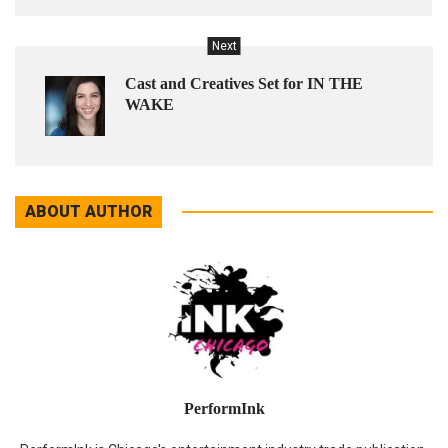
Next
Cast and Creatives Set for IN THE
WAKE
ABOUT AUTHOR
PerformInk