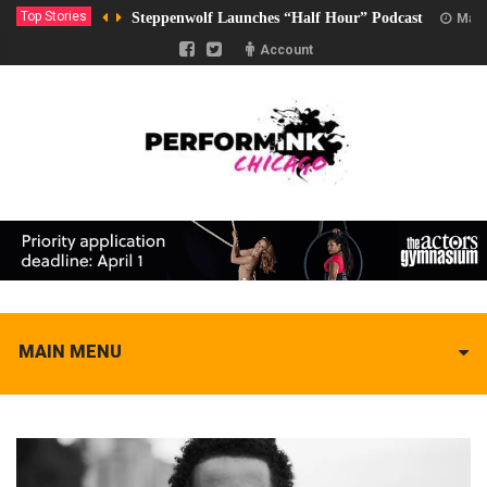
Top Stories
Steppenwolf Launches “Half Hour” Podcast
Marc
Account
MAIN MENU