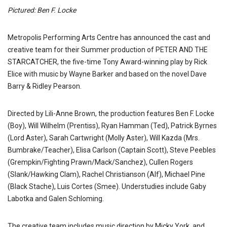
Pictured: Ben F. Locke
Metropolis Performing Arts Centre has announced the cast and
creative team for their Summer production of PETER AND THE
STARCATCHER, the five-time Tony Award-winning play by Rick
Elice with music by Wayne Barker and based on the novel Dave
Barry & Ridley Pearson.
Directed by Lili-Anne Brown, the production features Ben F. Locke
(Boy), Will Wilhelm (Prentiss), Ryan Hamman (Ted), Patrick Byrnes
(Lord Aster), Sarah Cartwright (Molly Aster), Will Kazda (Mrs.
Bumbrake/Teacher), Elisa Carlson (Captain Scott), Steve Peebles
(Grempkin/Fighting Prawn/Mack/Sanchez), Cullen Rogers
(Slank/Hawking Clam), Rachel Christianson (Alf), Michael Pine
(Black Stache), Luis Cortes (Smee). Understudies include Gaby
Labotka and Galen Schloming.
The creative team includes music direction by Micky York, and