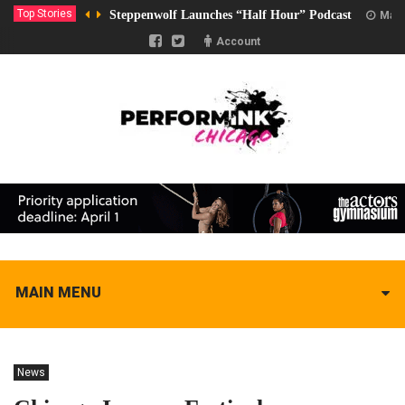
Top Stories
Steppenwolf Launches “Half Hour” Podcast
Marc
Account
MAIN MENU
News