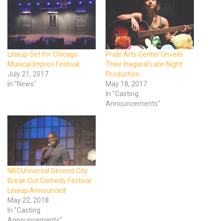
Lineup Set for Chicago
Pride Arts Center Unveils
Musical Improv Festival
Their Inagural Late-Night
July 21, 2017
Production
In "News"
May 18, 2017
In "Casting
Announcements"
NBCUniversal Second City
Break Out Comedy Festival
Lineup Announced
May 22, 2018
In "Casting
Announcements"