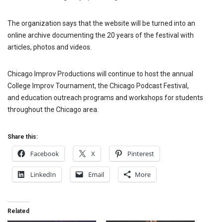
The organization says that the website will be turned into an
online archive documenting the 20 years of the festival with
articles, photos and videos.
Chicago Improv Productions will continue to host the annual
College Improv Tournament, the Chicago Podcast Festival,
and education outreach programs and workshops for students
throughout the Chicago area.
Share this:
Facebook
X
Pinterest
LinkedIn
Email
More
Related