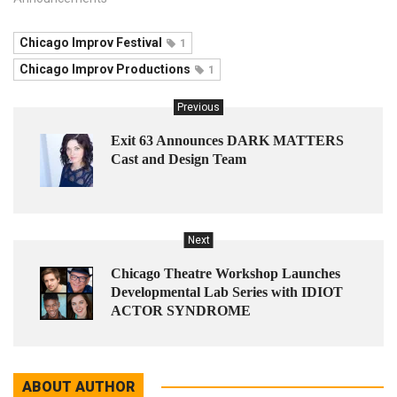
Chicago Improv Festival
1
Chicago Improv Productions
1
Previous
Exit 63 Announces DARK MATTERS
Cast and Design Team
Next
Chicago Theatre Workshop Launches
Developmental Lab Series with IDIOT
ACTOR SYNDROME
ABOUT AUTHOR