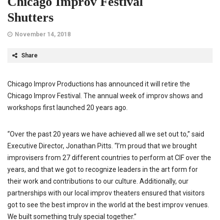
Chicago Improv Festival
Shutters
November 14, 2018
Share
Chicago Improv Productions has announced it will retire the
Chicago Improv Festival. The annual week of improv shows and
workshops first launched 20 years ago.
“Over the past 20 years we have achieved all we set out to,” said
Executive Director, Jonathan Pitts. “I’m proud that we brought
improvisers from 27 different countries to perform at CIF over the
years, and that we got to recognize leaders in the art form for
their work and contributions to our culture. Additionally, our
partnerships with our local improv theaters ensured that visitors
got to see the best improv in the world at the best improv venues.
We built something truly special together.”