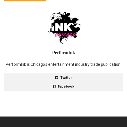
PerformInk
PerformInk is Chicago's entertainment industry trade publication.
Twitter
Facebook