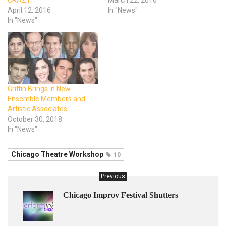
CRAZY
March 22, 2016
April 12, 2016
In "News"
In "News"
Griffin Brings in New
Ensemble Members and
Artistic Associates
October 30, 2018
In "News"
Chicago Theatre Workshop
10
Previous
Chicago Improv Festival Shutters