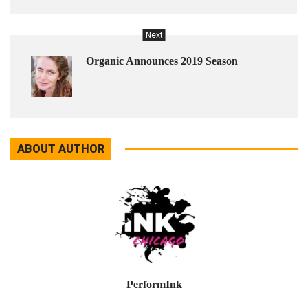
Next
Organic Announces 2019 Season
ABOUT AUTHOR
PerformInk