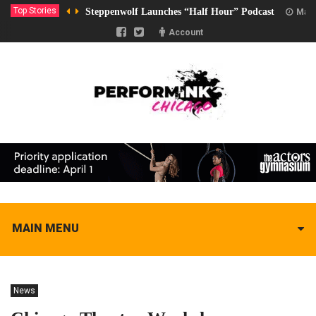
Top Stories
Steppenwolf Launches “Half Hour” Podcast
Marc
Account
MAIN MENU
News