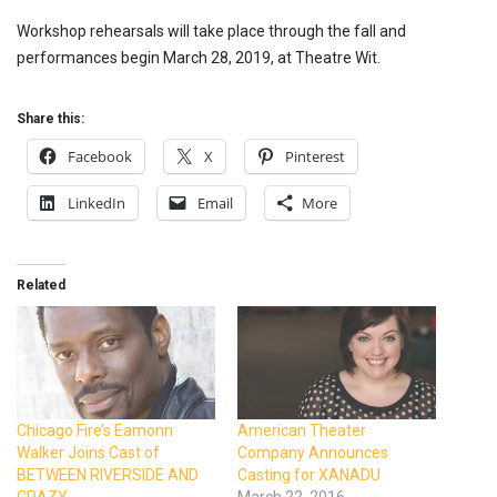
Workshop rehearsals will take place through the fall and
performances begin March 28, 2019, at Theatre Wit.
Share this:
Facebook
X
Pinterest
LinkedIn
Email
More
Related
Chicago Fire’s Eamonn
American Theater
Walker Joins Cast of
Company Announces
BETWEEN RIVERSIDE AND
Casting for XANADU