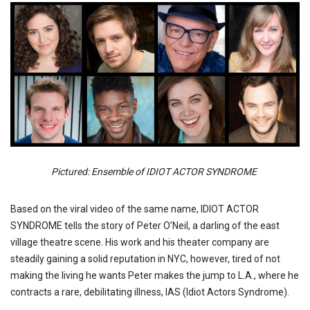
Pictured: Ensemble of IDIOT ACTOR SYNDROME
Based on the viral video of the same name, IDIOT ACTOR
SYNDROME tells the story of Peter O’Neil, a darling of the east
village theatre scene. His work and his theater company are
steadily gaining a solid reputation in NYC, however, tired of not
making the living he wants Peter makes the jump to L.A., where he
contracts a rare, debilitating illness, IAS (Idiot Actors Syndrome).