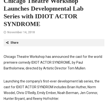
Chicago Theatre Workshop
Launches Developmental Lab
Series with IDIOT ACTOR
SYNDROME
November 14, 2018
Share
Chicago Theatre Workshop has announced the cast for the world
premiere comedy IDIOT ACTOR SYNDROME, by Paul
Bartholomew, directed by Artistic Director Tom Mullen.
Launching the company’s first-ever development lab series, the
cast for IDIOT ACTOR SYNDROM includes Brian Huther, Norm
Woodel, Chris O’Reilly, Emily Ember, Noah Berman, Jen Connor,
Hunter Bryant, and Reeny Hofrichter.