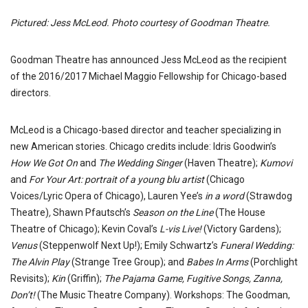
Pictured: Jess McLeod. Photo courtesy of Goodman Theatre.
Goodman Theatre has announced Jess McLeod as the recipient
of the 2016/2017 Michael Maggio Fellowship for Chicago-based
directors.
McLeod
is a Chicago-based director and teacher specializing in
new American stories. Chicago credits include: Idris Goodwin’s
How We Got On
and
The Wedding Singer
(Haven Theatre);
Kumovi
and
For Your Art:
portrait of a young blu artist
(Chicago
Voices/Lyric Opera of Chicago), Lauren Yee’s
in a word
(Strawdog
Theatre)
,
Shawn Pfautsch’s
Season on the Line
(The House
Theatre of Chicago); Kevin Coval’s
L-vis Live!
(Victory Gardens);
Venus
(Steppenwolf Next Up!); Emily Schwartz’s
Funeral Wedding:
The Alvin Play
(Strange Tree Group); and
Babes In Arms
(Porchlight
Revisits);
Kin
(Griffin);
The Pajama Game, Fugitive Songs, Zanna,
Don’t!
(The Music Theatre Company). Workshops: The Goodman,