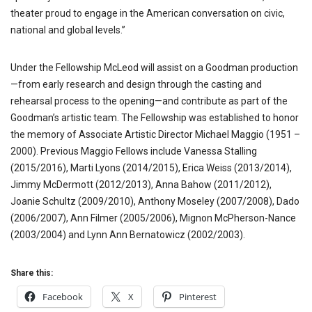
theater proud to engage in the American conversation on civic,
national and global levels.”
Under the Fellowship McLeod will assist on a Goodman production
—from early research and design through the casting and
rehearsal process to the opening—and contribute as part of the
Goodman’s artistic team. The Fellowship was established to honor
the memory of Associate Artistic Director Michael Maggio (1951 –
2000). Previous Maggio Fellows include Vanessa Stalling
(2015/2016), Marti Lyons (2014/2015), Erica Weiss (2013/2014),
Jimmy McDermott (2012/2013), Anna Bahow (2011/2012),
Joanie Schultz (2009/2010), Anthony Moseley (2007/2008), Dado
(2006/2007), Ann Filmer (2005/2006), Mignon McPherson-Nance
(2003/2004) and Lynn Ann Bernatowicz (2002/2003).
Share this:
Facebook
X
Pinterest