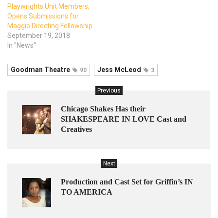
Playwrights Unit Members,
Opens Submissions for
Maggio Directing Fellowship
September 19, 2018
In "News"
Goodman Theatre
Jess McLeod
90
3
Previous
Chicago Shakes Has their
SHAKESPEARE IN LOVE Cast and
Creatives
Next
Production and Cast Set for Griffin’s IN
TO AMERICA