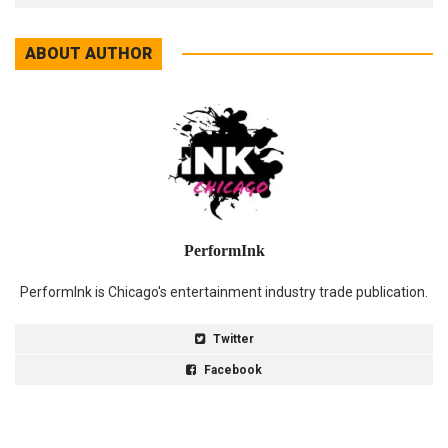
ABOUT AUTHOR
PerformInk
PerformInk is Chicago's entertainment industry trade publication.
Twitter
Facebook