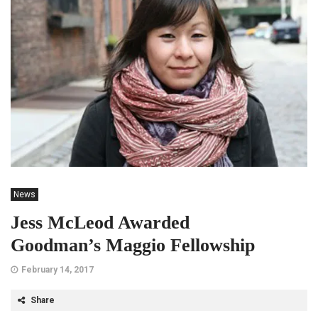
News
Jess McLeod Awarded
Goodman’s Maggio Fellowship
February 14, 2017
Share