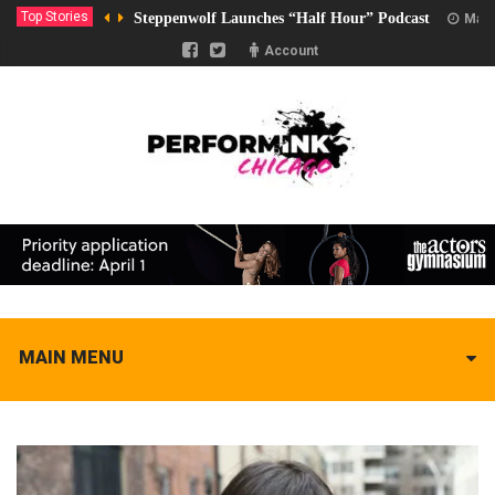
Top Stories
Steppenwolf Launches “Half Hour” Podcast
Marc
Account
MAIN MENU