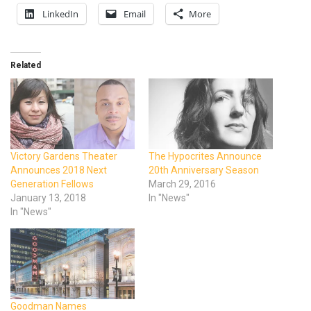
LinkedIn
Email
More
Related
Victory Gardens Theater
The Hypocrites Announce
Announces 2018 Next
20th Anniversary Season
Generation Fellows
March 29, 2016
January 13, 2018
In "News"
In "News"
Goodman Names