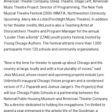
American Theater Company, Steep Theatre, Stage Left, American
Music Theatre Project. Director of Programming, The New York
Musical Theatre Festival (2005-08M.F.A., Northwestern University.
Upcoming:
Marry Me A Little
(Porchlight Music Theatre). In addition
to her theater credits, McLeod is also a Teaching Artist at
Storycatchers Theatre and Program Manager for the annual
“Louder Than a Bomb” (LTAB) youth poetry festival, hosted by
Young Chicago Authors. The festival attracts more than 1,000
participants from 120 schools and community organizations.
“Now is the time for theater to speak up about Chicago and the
country at large, loudly and with a true plurality of voices,” said
Jess McLeod, whose recent and upcoming projects include Lyric
Unlimited’s inaugural Chicago Voices program and a condensed
version of P.J. Paparelli and Joshua Jaeger’s
The Project(s)
that
will tour Chicago Public Schools in a partnership between the
National Public Housing Museum and American Theater Company.
“As a director dedicated to holding the megaphone, I’m thrilled to
spend a year immersed in the artistic life of the Goodman, a