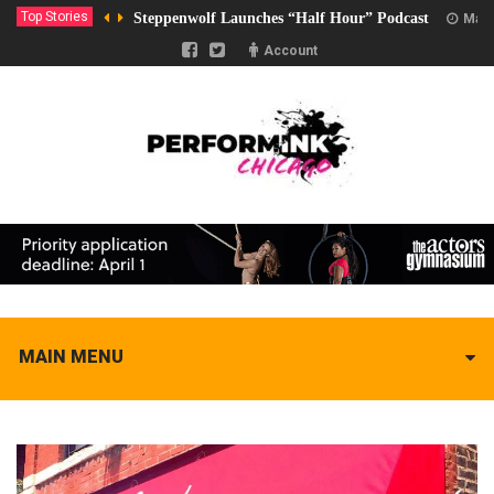
Top Stories
Steppenwolf Launches “Half Hour” Podcast
Marc
Account
MAIN MENU