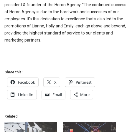
president & founder of the Heron Agency. “The continued success
of Heron Agency is due to the hard work and successes of our
employees. It’s this dedication to excellence that’s also led to the
promotions of Lianne, Holly and Emily; each go above and beyond,
providing the highest standard of service to our clients and
marketing partners.
Share this:
Facebook
X
Pinterest
LinkedIn
Email
More
Related