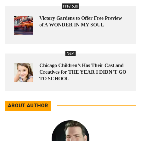
Previous
Victory Gardens to Offer Free Preview
of A WONDER IN MY SOUL
Next
Chicago Children’s Has Their Cast and
Creatives for THE YEAR I DIDN’T GO
TO SCHOOL
ABOUT AUTHOR