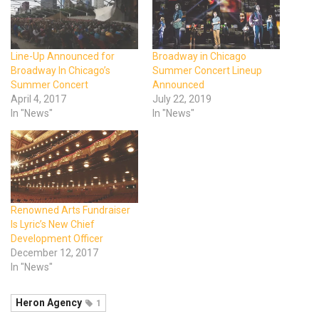
Line-Up Announced for
Broadway in Chicago
Broadway In Chicago’s
Summer Concert Lineup
Summer Concert
Announced
April 4, 2017
July 22, 2019
In "News"
In "News"
Renowned Arts Fundraiser
Is Lyric’s New Chief
Development Officer
December 12, 2017
In "News"
Heron Agency
1