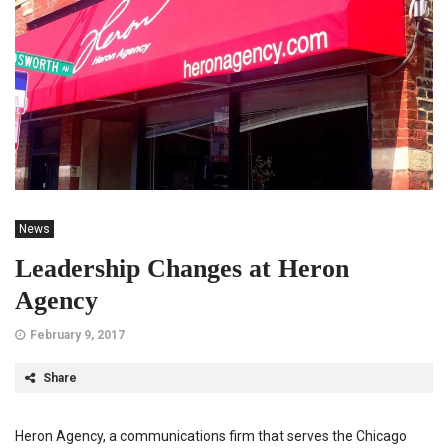
News
Leadership Changes at Heron
Agency
February 9, 2017
Share
Heron Agency, a communications firm that serves the Chicago