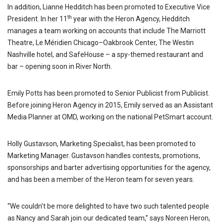
In addition, Lianne Hedditch has been promoted to Executive Vice
th
President. In her 11
year with the Heron Agency, Hedditch
manages a team working on accounts that include The Marriott
Theatre, Le Méridien Chicago–Oakbrook Center, The Westin
Nashville hotel, and SafeHouse – a spy-themed restaurant and
bar – opening soon in River North.
Emily Potts has been promoted to Senior Publicist from Publicist.
Before joining Heron Agency in 2015, Emily served as an Assistant
Media Planner at OMD, working on the national PetSmart account.
Holly Gustavson, Marketing Specialist, has been promoted to
Marketing Manager. Gustavson handles contests, promotions,
sponsorships and barter advertising opportunities for the agency,
and has been a member of the Heron team for seven years.
“We couldn’t be more delighted to have two such talented people
as Nancy and Sarah join our dedicated team,” says Noreen Heron,