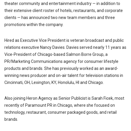
theater community and entertainment industry — in addition to
their extensive client roster of hotels, restaurants, and corporate
clients — has announced two new team members and three
promotions within the company.
Hired as Executive Vice President is veteran broadcast and public
relations executive Nancy Davies. Davies served nearly 11 years as
Vice-President of Chicago-based Salmon Borre Group, a
PR/Marketing Communications agency for consumer lifestyle
products and brands. She has previously worked as an award-
winning news producer and on-air talent for television stations in
Cincinnati, OH, Lexington, KY, Honolulu, HI and Chicago.
Also joining Heron Agency as Senior Publicist is Sarah Ficek, most
recently of Paramount PR in Chicago, where she focused on
technology, restaurant, consumer packaged goods, and retail
brands.