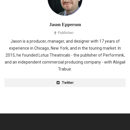
Jason Epperson
Publisher
Jason is a producer, manager, and designer with 17 years of
experience in Chicago, New York, and in the touring market. In
2015, he founded Lotus Theatricals - the publisher of Performink,
and an independent commercial producing company - with Abigail
Trabue.
Twitter