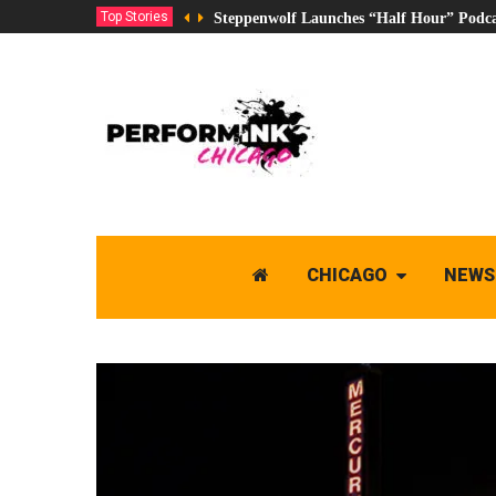
Top Stories
Steppenwolf Launches “Half Hour” Podca
CHICAGO
NEWS