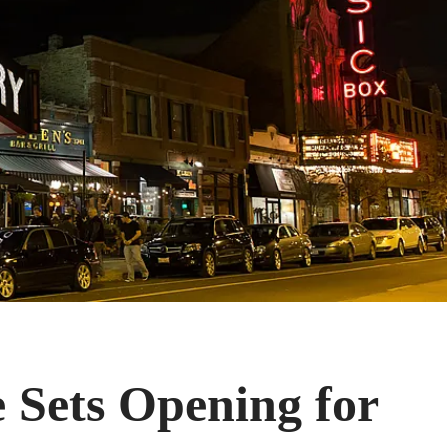
 Sets Opening for