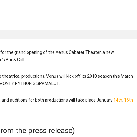
for the grand opening of the Venus Cabaret Theater, a new
s Bar & Grill.
theatrical productions, Venus will kick off its 2018 season this March
by MONTY PYTHON’S SPAMALOT.
, and auditions for both productions will take place January
14th
,
15th
rom the press release):