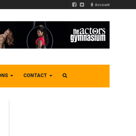
Account
ONS
CONTACT