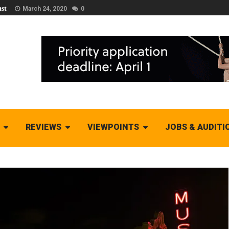
st
March 24, 2020
0
REVIEWS
VIEWPOINTS
JOBS & AUDITI