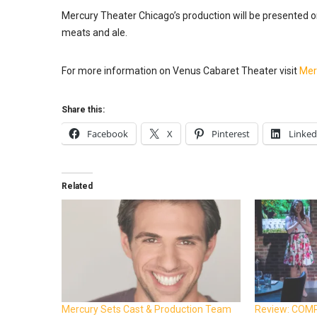
Mercury Theater Chicago’s production will be presented
meats and ale.
For more information on Venus Cabaret Theater visit
Mer
Share this:
Facebook
X
Pinterest
Linked
Related
Mercury Sets Cast & Production Team
Review: COMP