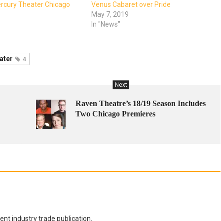
ercury Theater Chicago
Venus Cabaret over Pride
May 7, 2019
In "News"
ater
4
Next
Raven Theatre’s 18/19 Season Includes
Two Chicago Premieres
nt industry trade publication.