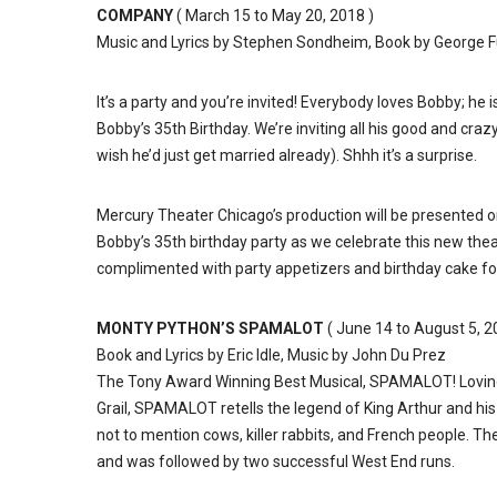
COMPANY
( March 15 to May 20, 2018 )
Music and Lyrics by Stephen Sondheim, Book by George F
It’s a party and you’re invited! Everybody loves Bobby; he 
Bobby’s 35th Birthday. We’re inviting all his good and crazy
wish he’d just get married already). Shhh it’s a surprise.
Mercury Theater Chicago’s production will be presented 
Bobby’s 35th birthday party as we celebrate this new th
complimented with party appetizers and birthday cake for 
MONTY PYTHON’S SPAMALOT
( June 14 to August 5, 2
Book and Lyrics by Eric Idle, Music by John Du Prez
The Tony Award Winning Best Musical, SPAMALOT! Lovingl
Grail, SPAMALOT retells the legend of King Arthur and his
not to mention cows, killer rabbits, and French people. 
and was followed by two successful West End runs.