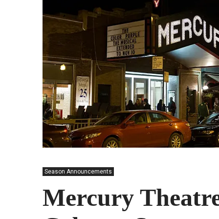
Season Announcements
Mercury Theatre