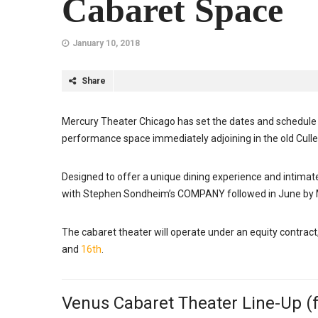
Cabaret Space
January 10, 2018
Share
Mercury Theater Chicago has set the dates and schedule 
performance space immediately adjoining in the old Cullen’
Designed to offer a unique dining experience and intimate 
with Stephen Sondheim’s COMPANY followed in June 
The cabaret theater will operate under an equity contract
and
16th
.
Venus Cabaret Theater Line-Up (f