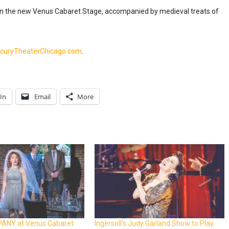
 on the new Venus Cabaret Stage, accompanied by medieval treats of
curyTheaterChicago.com
.
In
Email
More
ANY at Venus Cabaret
Ingersoll’s Judy Garland Show to Play