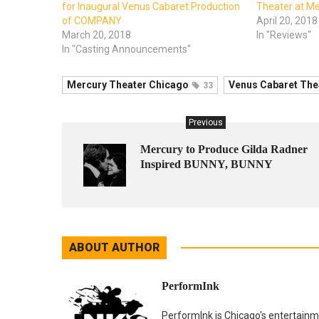
for Inaugural Venus Cabaret Production
Theater at M
of COMPANY
April 20, 2018
March 20, 2018
In "Reviews"
In "Casting Announcements"
Mercury Theater Chicago
Venus Cabaret The
33
Previous
Mercury to Produce Gilda Radner
Inspired BUNNY, BUNNY
ABOUT AUTHOR
PerformInk
PerformInk is Chicago's entertainme