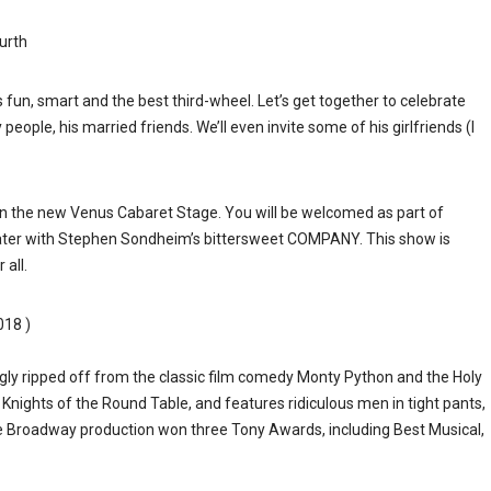
urth
is fun, smart and the best third-wheel. Let’s get together to celebrate
 people, his married friends. We’ll even invite some of his girlfriends (I
on the new Venus Cabaret Stage. You will be welcomed as part of
eater with Stephen Sondheim’s bittersweet COMPANY. This show is
all.
018 )
y ripped off from the classic film comedy Monty Python and the Holy
 Knights of the Round Table, and features ridiculous men in tight pants,
The Broadway production won three Tony Awards, including Best Musical,