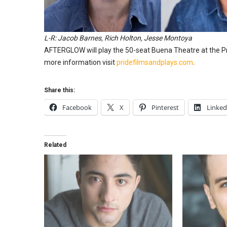
L-R: Jacob Barnes, Rich Holton, Jesse Montoya
AFTERGLOW will play the 50-seat Buena Theatre at the Pr
more information visit
pridefilmsandplays.com
.
Share this:
Facebook
X
Pinterest
Linked
Related