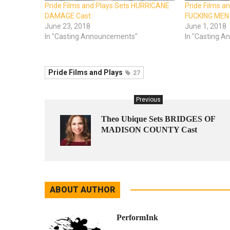
Pride Films and Plays Sets HURRICANE
Pride Films a
DAMAGE Cast
FUCKING MEN
June 23, 2018
June 1, 2018
In "Casting Announcements"
In "Casting 
Pride Films and Plays
27
Previous
Theo Ubique Sets BRIDGES OF
MADISON COUNTY Cast
ABOUT AUTHOR
PerformInk