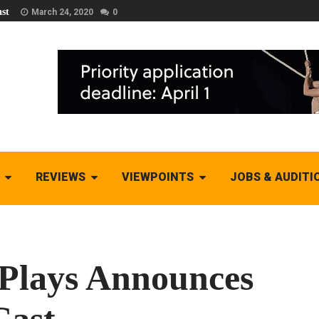
st
March 24, 2020
0
REVIEWS
VIEWPOINTS
JOBS & AUDITI
 Plays Announces