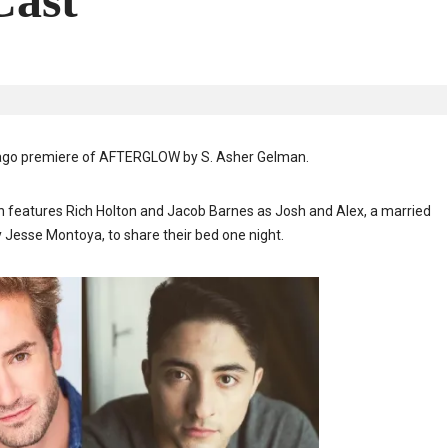
ast
icago premiere of AFTERGLOW by S. Asher Gelman
.
ion features Rich Holton and Jacob Barnes as Josh and Alex, a married
y Jesse Montoya, to share their bed one night.