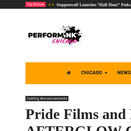
Top Stories
Steppenwolf Launches “Half Hour” Podca
CHICAGO
NEWS
Casting Announcements
Pride Films and