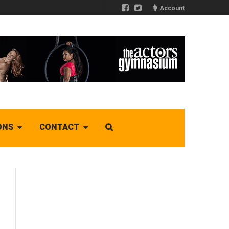
Account
ONS
CONTACT