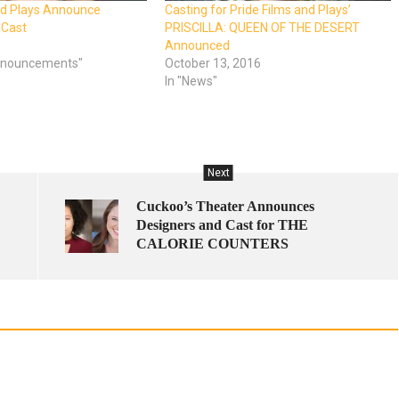
nd Plays Announce
Casting for Pride Films and Plays’
 Cast
PRISCILLA: QUEEN OF THE DESERT
Announced
Announcements"
October 13, 2016
In "News"
Next
Cuckoo’s Theater Announces
Designers and Cast for THE
CALORIE COUNTERS