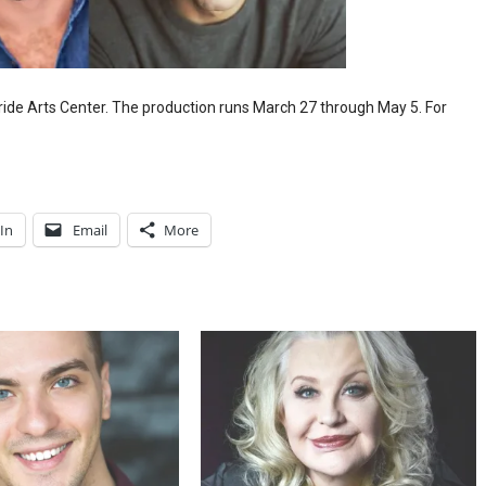
ide Arts Center. The production runs March 27 through May 5. For
In
Email
More