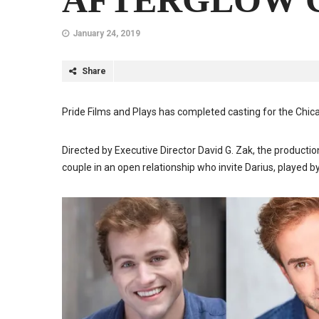
AFTERGLOW C
January 24, 2019
Share
Pride Films and Plays has completed casting for the Ch
Directed by Executive Director David G. Zak, the product
couple in an open relationship who invite Darius, played b