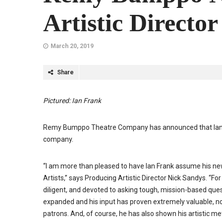
Artistic Director
March 20, 2019
Share
Pictured: Ian Frank
Remy Bumppo Theatre Company has announced that Ian Frank 
company.
“I am more than pleased to have Ian Frank assume his new
Artists,” says Producing Artistic Director Nick Sandys. “Fo
diligent, and devoted to asking tough, mission-based que
expanded and his input has proven extremely valuable, not o
patrons. And, of course, he has also shown his artistic m