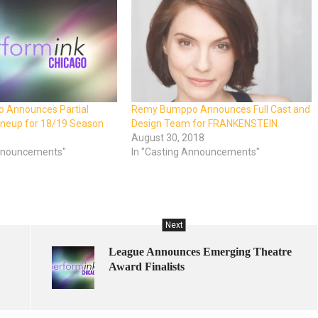
 Announces Partial
Remy Bumppo Announces Full Cast and
ineup for 18/19 Season
Design Team for FRANKENSTEIN
8
August 30, 2018
nnouncements"
In "Casting Announcements"
Next
League Announces Emerging Theatre
Award Finalists