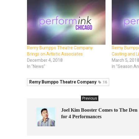
Remy Bumppo Theatre Company
Remy Bumppo
Brings on Artistic Associates
Casting and L
December 4, 2018
March 5, 201
In "News"
In "Season A
Remy Bumppo Theatre Company
16
Previous
Joel Kim Booster Comes to The Den
for 4 Performances