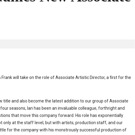
will take on the role of Associate Artistic Director, a first for the
 title and also become the latest addition to our group of Associate
r four seasons, Ian has been an invaluable colleague, forthright and
stions that move this company forward. His role has exponentially
nly at the staff level, but with artists, production staff, and our
ettle for the company with his monstrously successful production of