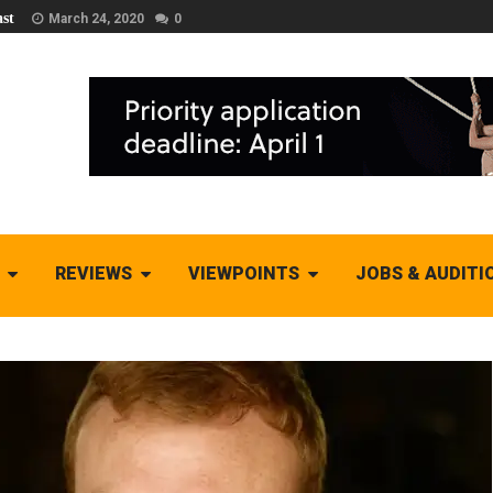
st
March 24, 2020
0
REVIEWS
VIEWPOINTS
JOBS & AUDITI