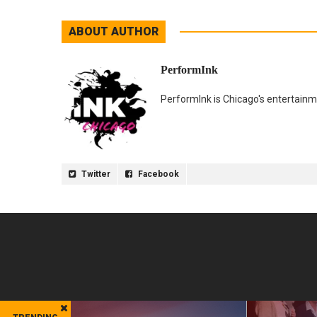
ABOUT AUTHOR
PerformInk
PerformInk is Chicago's entertainme
Twitter
Facebook