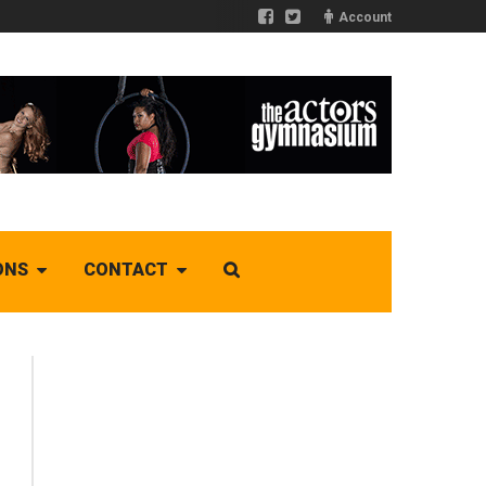
Account
ONS
CONTACT