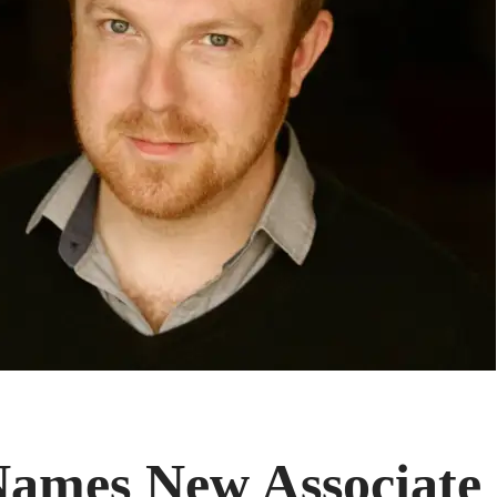
mes New Associate