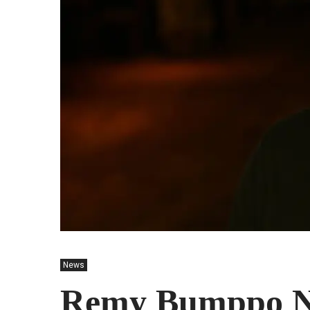
News
Remy Bumppo Na