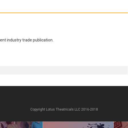
nt industry trade publication.
Copyright Lotus Theatricals LLC 2016-2018