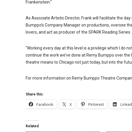
Frankenstein.”
As Associate Artistic Director, Frank will facilitate the d
Bumppo’s Company Manager on productions, oversee the c
lovers, and act as producer of the SPARK Reading Series.
“Working every day at this level is a privilege which I do not
continue the work we’ve done at Remy Bumppo over the la
theatre means to Chicago not just today, but into the futu
For more information on
Remy
Bumppo Theatre Company
Share this:
Facebook
X
Pinterest
Linked
Related