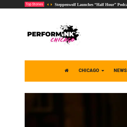
Top Stories
Steppenwolf Launches “Half Hour” Podca
CHICAGO
NEWS