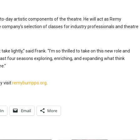
ay-to-day artistic components of the theatre. He will act as Remy
ompany’s selection of classes for industry professionals and theatre
 take lightly,” said Frank. “I’m so thrilled to take on this new role and
st four seasons exploring, enriching, and expanding what think
re.”
 visit
remybumppo.org
.
In
Email
More