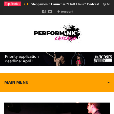
Top Stories
Steppenwolf Launches “Half Hour” Podcast
Marc
Account
MAIN MENU