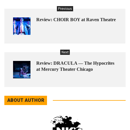
Previous
Review: CHOIR BOY at Raven Theatre
Next
Review: DRACULA — The Hypocrites
at Mercury Theater Chicago
ABOUT AUTHOR