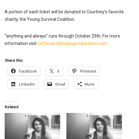
A portion of each ticket will be donated to Courtney’s favorite
charity, the Young Survival Coalition.
“anything and always” runs through October 29th. For more
information visit
coffeeandwhiskeyproductions.com
Share this:
Facebook
X
Pinterest
LinkedIn
Email
More
Related