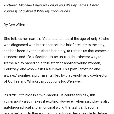
Pictured: Michelle Alejandra Limon and Wesley James. Photo
courtesy of Coffee & Whiskey Productions.
By Bec Willett
She tells us her name is Victoria and that at the age of only 30 she
was diagnosed with breast cancer. In a brief prelude to the play,
she has been invited to share her story, to remind us that cancer is
stubborn and life is fleeting. It’s an unusual but sincere way to
frame a play based on a true story of another young woman,
Courtney; one who wasn’t a survivor. This play, “anything and
always,” signifies a promise fulfilled by playwright and co-director
of Coffee and Whiskey productions Nic Wehrwein.
It’s difficult to hide in a two-hander. Of course this risk, this
vulnerability also makes it exciting. However, when said play is also
autobiographical and an original work, the task can become
overwhelming. In these situations actors often struggle to define