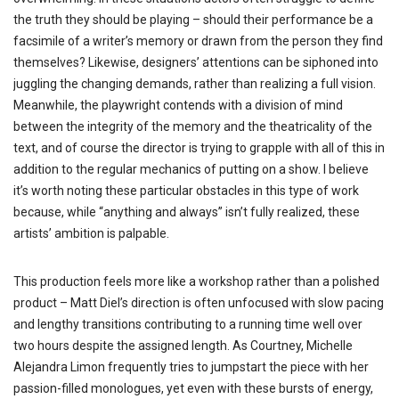
the truth they should be playing – should their performance be a
facsimile of a writer’s memory or drawn from the person they find
themselves? Likewise, designers’ attentions can be siphoned into
juggling the changing demands, rather than realizing a full vision.
Meanwhile, the playwright contends with a division of mind
between the integrity of the memory and the theatricality of the
text, and of course the director is trying to grapple with all of this in
addition to the regular mechanics of putting on a show. I believe
it’s worth noting these particular obstacles in this type of work
because, while “anything and always” isn’t fully realized, these
artists’ ambition is palpable.
This production feels more like a workshop rather than a polished
product – Matt Diel’s direction is often unfocused with slow pacing
and lengthy transitions contributing to a running time well over
two hours despite the assigned length. As Courtney, Michelle
Alejandra Limon frequently tries to jumpstart the piece with her
passion-filled monologues, yet even with these bursts of energy,