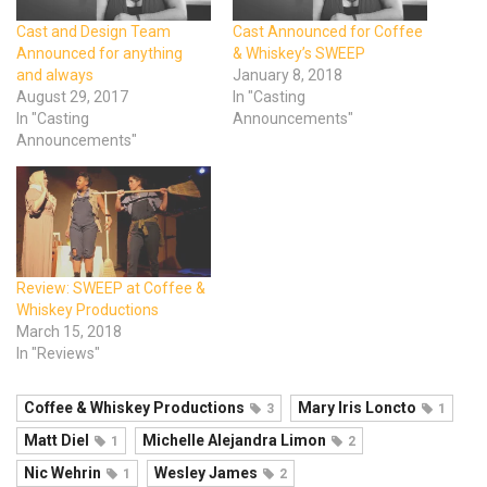
Cast and Design Team
Cast Announced for Coffee
Announced for anything
& Whiskey’s SWEEP
and always
January 8, 2018
August 29, 2017
In "Casting
In "Casting
Announcements"
Announcements"
Review: SWEEP at Coffee &
Whiskey Productions
March 15, 2018
In "Reviews"
Coffee & Whiskey Productions
Mary Iris Loncto
3
1
Matt Diel
Michelle Alejandra Limon
1
2
Nic Wehrin
Wesley James
1
2