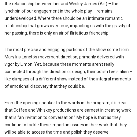
the relationship between her and Wesley James (Art) – the
lynchpin of our engagement in the whole play – remains
underdeveloped. Where there should be an intimate romantic
relationship that grows over time, impacting us with the gravity of
her passing, there is only an air of flirtatious friendship.
The most precise and engaging portions of the show come from
Mary Iris Loncto’s movement direction, primarily delivered with
vigor by Limon. Yet, because these moments aren’t really
connected through the direction or design, their polish feels alien –
like glimpses of a different show instead of the integral moments
of emotional discovery that they could be.
From the opening speaker to the words in the program, it’s clear
that Coffee and Whiskey productions are earnest in creating work
that is “an invitation to conversation.” My hope is that as they
continue to tackle these important issues in their work that they
will be able to access the time and polish they deserve.