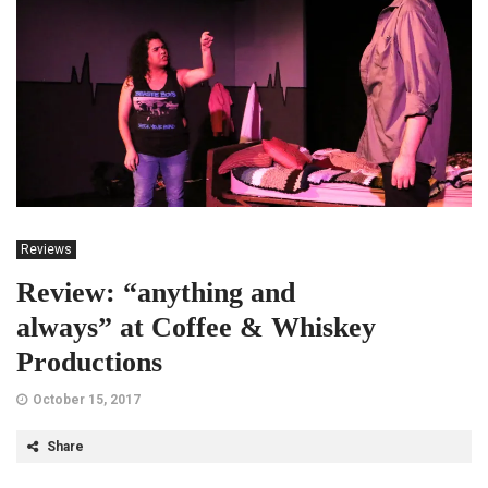
Reviews
Review: “anything and
always” at Coffee & Whiskey
Productions
October 15, 2017
Share