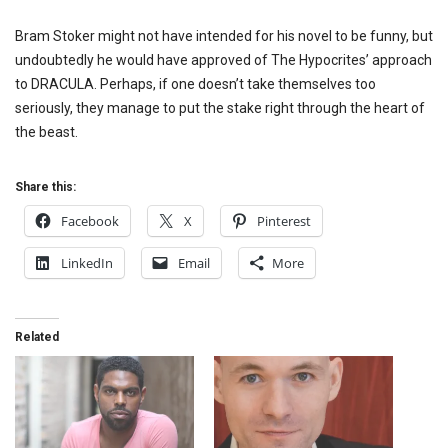
Bram Stoker might not have intended for his novel to be funny, but
undoubtedly he would have approved of The Hypocrites’ approach
to DRACULA. Perhaps, if one doesn’t take themselves too
seriously, they manage to put the stake right through the heart of
the beast.
Share this:
Facebook
X
Pinterest
LinkedIn
Email
More
Related