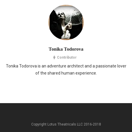
Tonika Todorova
Contributor
Tonika Todorova is an adventure architect and a passionate lover
of the shared human experience.
Copyright Lotus Theatricals LLC 2016-2018