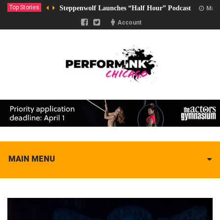
Top Stories
Steppenwolf Launches “Half Hour” Podcast
Marc
Account
MAIN MENU