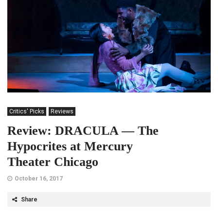
Critics' Picks
Reviews
Review: DRACULA — The
Hypocrites at Mercury
Theater Chicago
October 16, 2017
Share