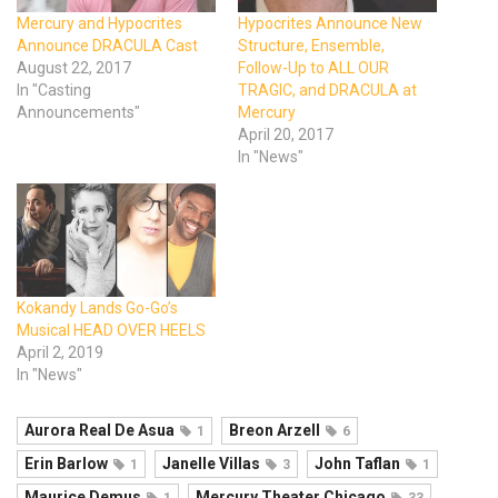
Mercury and Hypocrites
Hypocrites Announce New
Announce DRACULA Cast
Structure, Ensemble,
August 22, 2017
Follow-Up to ALL OUR
In "Casting
TRAGIC, and DRACULA at
Announcements"
Mercury
April 20, 2017
In "News"
Kokandy Lands Go-Go’s
Musical HEAD OVER HEELS
April 2, 2019
In "News"
Aurora Real De Asua
Breon Arzell
1
6
Erin Barlow
Janelle Villas
John Taflan
1
3
1
Maurice Demus
Mercury Theater Chicago
1
33