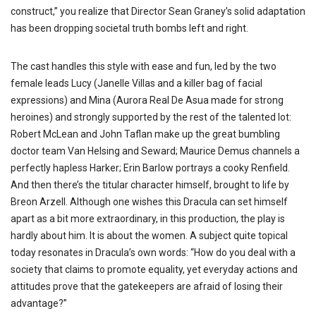
construct,” you realize that Director Sean Graney’s solid adaptation
has been dropping societal truth bombs left and right.
The cast handles this style with ease and fun, led by the two
female leads Lucy (Janelle Villas and a killer bag of facial
expressions) and Mina (Aurora Real De Asua made for strong
heroines) and strongly supported by the rest of the talented lot:
Robert McLean and John Taflan make up the great bumbling
doctor team Van Helsing and Seward; Maurice Demus channels a
perfectly hapless Harker; Erin Barlow portrays a cooky Renfield.
And then there’s the titular character himself, brought to life by
Breon Arzell. Although one wishes this Dracula can set himself
apart as a bit more extraordinary, in this production, the play is
hardly about him. It is about the women. A subject quite topical
today resonates in Dracula’s own words: “How do you deal with a
society that claims to promote equality, yet everyday actions and
attitudes prove that the gatekeepers are afraid of losing their
advantage?”