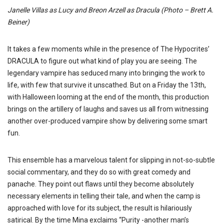
Janelle Villas as Lucy and Breon Arzell as Dracula (Photo – Brett A.
Beiner)
It takes a few moments while in the presence of The Hypocrites’
DRACULA to figure out what kind of play you are seeing. The
legendary vampire has seduced many into bringing the work to
life, with few that survive it unscathed. But on a Friday the 13th,
with Halloween looming at the end of the month, this production
brings on the artillery of laughs and saves us all from witnessing
another over-produced vampire show by delivering some smart
fun.
This ensemble has a marvelous talent for slipping in not-so-subtle
social commentary, and they do so with great comedy and
panache. They point out flaws until they become absolutely
necessary elements in telling their tale, and when the camp is
approached with love for its subject, the result is hilariously
satirical. By the time Mina exclaims “Purity -another man’s