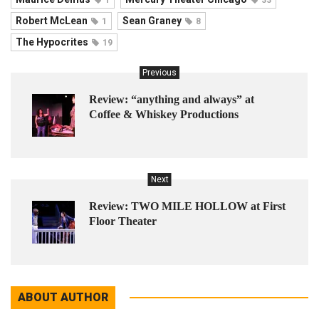
Robert McLean
Sean Graney
1
8
The Hypocrites
19
Previous
Review: “anything and always” at
Coffee & Whiskey Productions
Next
Review: TWO MILE HOLLOW at First
Floor Theater
ABOUT AUTHOR