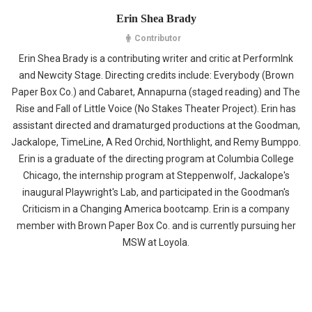
Erin Shea Brady
Contributor
Erin Shea Brady is a contributing writer and critic at PerformInk
and Newcity Stage. Directing credits include: Everybody (Brown
Paper Box Co.) and Cabaret, Annapurna (staged reading) and The
Rise and Fall of Little Voice (No Stakes Theater Project). Erin has
assistant directed and dramaturged productions at the Goodman,
Jackalope, TimeLine, A Red Orchid, Northlight, and Remy Bumppo.
Erin is a graduate of the directing program at Columbia College
Chicago, the internship program at Steppenwolf, Jackalope's
inaugural Playwright's Lab, and participated in the Goodman's
Criticism in a Changing America bootcamp. Erin is a company
member with Brown Paper Box Co. and is currently pursuing her
MSW at Loyola.