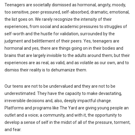
Teenagers are societally dismissed as hormonal, angsty, moody,
too sensitive, peer-pressured, self-absorbed, dramatic, emotional,
the list goes on. We rarely recognize the intensity of their
experiences, from social and academic pressures to struggles of
self-worth and the hustle for validation, surrounded by the
judgment and belittlement of their peers. Yes, teenagers are
hormonal and yes, there are things going on in their bodies and
brains that are largely invisible to the adults around them; but their
experiences are as real, as valid, and as volatile as our own, and to
dismiss their reality is to dehumanize them.
Our teens are not to be undervalued and they are not to be
underestimated. They have the capacity to make devastating,
irreversible decisions and, also, deeply impactful change.
Platforms and programs like The Yard are giving young people an
outlet and a voice; a community, and with it, the opportunity to
develop a sense of self in the midst of all of the pressure, torment,
and fear.