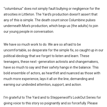
“columbinus” does not simply fault bullying or negligence for the
atrocities in Littleton. The Yard’s production doesn’t assert that
any of this is simple. The death count since Columbine pulses
underneath Moe’s production, which begs us (the adults) to join
our young people in conversation.
We have so much work to do. We are so afraid to be
uncomfortable, so desperate for the simple fix, so caught up in our
political ideology that we forget to listen and learn. These
teenagers, these next -generation activists and changemakers,
have so much to say and their safety hangs in the balance. This
bold ensemble of actors, as heartfelt and nuanced as those with
much more experience, lays it all on the line, demanding and
earning our undivided attention, support, and action.
I’m grateful to The Yard and to Steppenwolf’s LookOut Series for
giving voice to this story so poignantly and so forcefully. Please