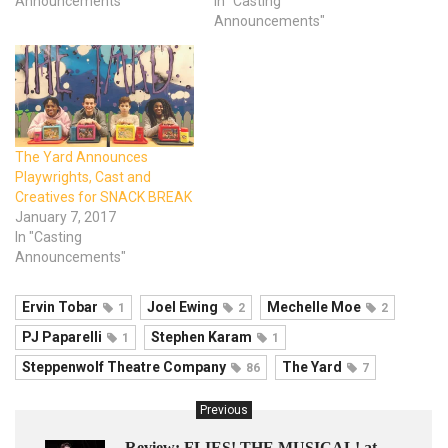
Announcements"
In "Casting
Announcements"
The Yard Announces
Playwrights, Cast and
Creatives for SNACK BREAK
January 7, 2017
In "Casting
Announcements"
Ervin Tobar
Joel Ewing
Mechelle Moe
1
2
2
PJ Paparelli
Stephen Karam
1
1
Steppenwolf Theatre Company
The Yard
86
7
Previous
Review: FLIES! THE MUSICAL! at