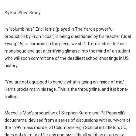
By Erin Shea Brady
In “columbinus,” Eric Harris (played in The Yard’s powerful
production by Ervin Tobar) is being questioned by his teacher (Joel
Ewing). As is common in the piece, we shift from lecture to inner
monologue and get a terrifying glimpse into the mind of a student
who will soon commit one of the deadliest school shootings in US
history.
“You are not equipped to handle what is going on inside of me,”
Harris proclaims in his rage. This is the throughline, and it is bone-
chilling.
Mechelle Moe’s production of Stephen Karam and PJ Paparelli’s
docudrama, devised from a series of discussions with survivors of
the 1999 mass murder at Columbine High School in Littleton, CO,
does not claim to offer any one-size-fits-all solution or an easy