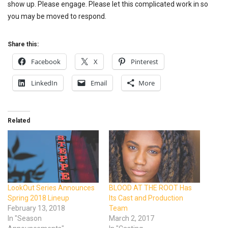
show up. Please engage. Please let this complicated work in so
you may be moved to respond.
Share this:
Facebook
X
Pinterest
LinkedIn
Email
More
Related
LookOut Series Announces
BLOOD AT THE ROOT Has
Spring 2018 Lineup
Its Cast and Production
February 13, 2018
Team
In "Season
March 2, 2017