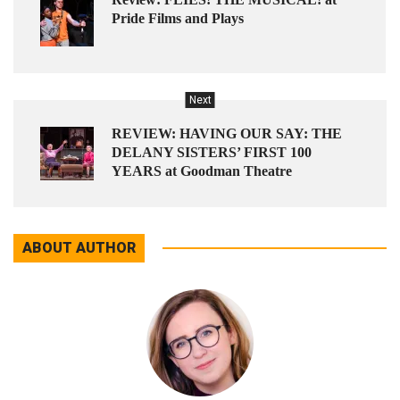
Pride Films and Plays
Next
REVIEW: HAVING OUR SAY: THE
DELANY SISTERS’ FIRST 100
YEARS at Goodman Theatre
ABOUT AUTHOR