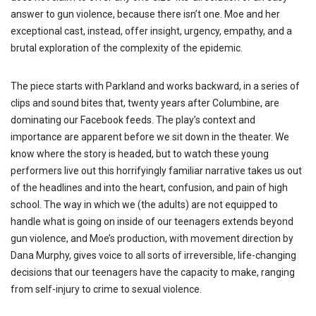
answer to gun violence, because there isn’t one. Moe and her
exceptional cast, instead, offer insight, urgency, empathy, and a
brutal exploration of the complexity of the epidemic.
The piece starts with Parkland and works backward, in a series of
clips and sound bites that, twenty years after Columbine, are
dominating our Facebook feeds. The play’s context and
importance are apparent before we sit down in the theater. We
know where the story is headed, but to watch these young
performers live out this horrifyingly familiar narrative takes us out
of the headlines and into the heart, confusion, and pain of high
school. The way in which we (the adults) are not equipped to
handle what is going on inside of our teenagers extends beyond
gun violence, and Moe’s production, with movement direction by
Dana Murphy, gives voice to all sorts of irreversible, life-changing
decisions that our teenagers have the capacity to make, ranging
from self-injury to crime to sexual violence.