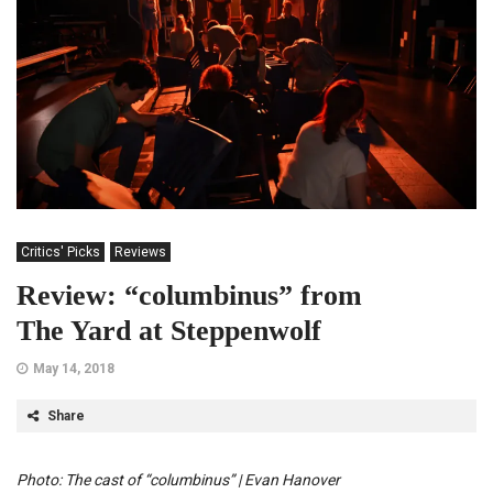
Critics' Picks
Reviews
Review: “columbinus” from
The Yard at Steppenwolf
May 14, 2018
Share
Photo: The cast of “columbinus” | Evan Hanover