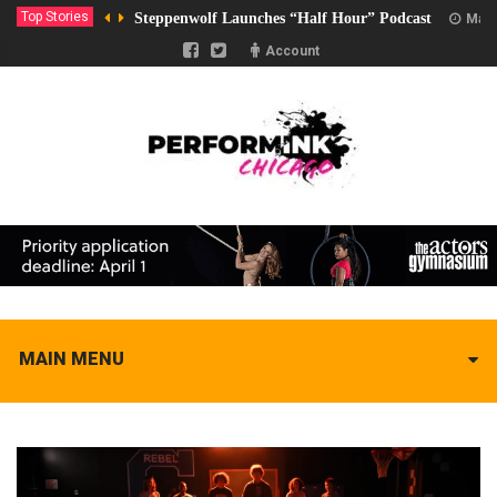
Top Stories
Steppenwolf Launches “Half Hour” Podcast
Marc
Account
MAIN MENU