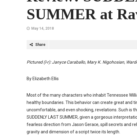
SUMMER at Rav
May 14, 2018
Share
Pictured (l-r): Janyce Caraballo, Mary K. Nigohosian, Ward
By Elizabeth Ellis
Most of the many characters who inhabit Tennessee Willia
healthy boundaries. This behavior can create great and tim
uncomfortable, and even shocking, revelations. Such is the
SUDDENLY LAST SUMMER, given a gorgeous interpretation 
fearless direction from Jason Gerace, spill secrets and rela
gravity and dimension of a script twice its length.