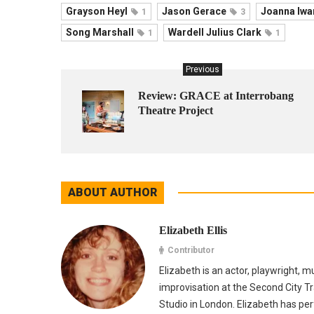
Grayson Heyl
Jason Gerace
Joanna Iwa
1
3
Song Marshall
Wardell Julius Clark
1
1
Previous
Review: GRACE at Interrobang
Theatre Project
ABOUT AUTHOR
Elizabeth Ellis
Contributor
Elizabeth is an actor, playwright, 
improvisation at the Second City Tr
Studio in London. Elizabeth has p