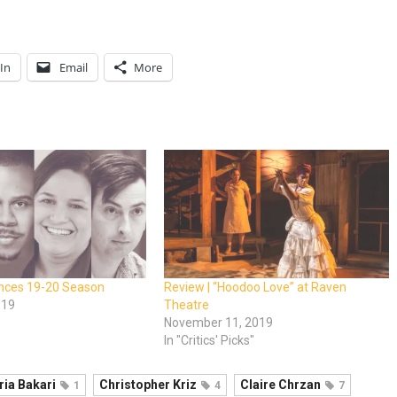
In
Email
More
nces 19-20 Season
Review | “Hoodoo Love” at Raven
019
Theatre
November 11, 2019
In "Critics' Picks"
ria Bakari
Christopher Kriz
Claire Chrzan
1
4
7