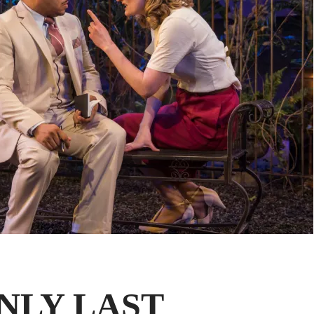
ENLY LAST