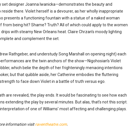
y set designer Joanna Iwanicka
—
demonstrates the beauty and
o reside there. Violet herself is a devourer, as her wholly inappropriate
so presents a functioning fountain with a statue of a naked woman
elf from being hit? Shame? Truth? All of which could apply to the women
t drips with steamy New Orleans heat. Claire Chrzan’s moody lighting
complete and complement the set.
drew Rathgeber, and understudy Song Marshall on opening night) each
 performances are the twin anchors of the show
—
Nigohosian’s Violet
bler, which belie the depth of her frighteningly menacing intentions
moker, but that quibble aside, her Catherine embodies the fluttering
trength to face down Violet in a battle of truth versus ego.
th are revealed, the play ends. It would be fascinating to see how each
ans extending the play by several minutes. But alas, that’s not this script.
terpretation of one of Williams’ most affecting and challenging plays.
e information visit
raventheatre.com
.