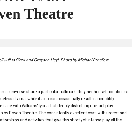
en Theatre
ell Julius Clark and Grayson Heyl. Photo by Michael Brosilow.
ms’ universe share a particular hallmark: they neither set nor observe
eless drama, while it also can occasionally result in incredibly
 case with Williams’ lyrical but deeply disturbing one-act play,
by Raven Theatre. The consistently excellent cast, with urgent and
tionships and activities that give this short yet intense play all the