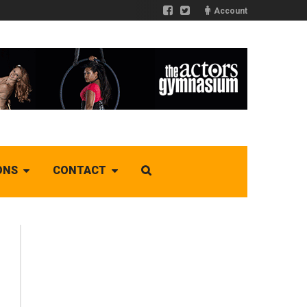
Account
ONS
CONTACT