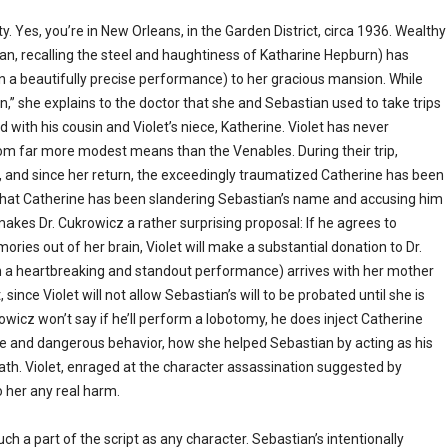
ty. Yes, you’re in New Orleans, in the Garden District, circa 1936. Wealthy
an, recalling the steel and haughtiness of Katharine Hepburn) has
, in a beautifully precise performance) to her gracious mansion. While
n,” she explains to the doctor that she and Sebastian used to take trips
with his cousin and Violet’s niece, Katherine. Violet has never
om far more modest means than the Venables. During their trip,
and since her return, the exceedingly traumatized Catherine has been
ds that Catherine has been slandering Sebastian’s name and accusing him
kes Dr. Cukrowicz a rather surprising proposal: If he agrees to
ries out of her brain, Violet will make a substantial donation to Dr.
in a heartbreaking and standout performance) arrives with her mother
since Violet will not allow Sebastian’s will to be probated until she is
rowicz won’t say if he’ll perform a lobotomy, he does inject Catherine
ute and dangerous behavior, how she helped Sebastian by acting as his
ath. Violet, enraged at the character assassination suggested by
o her any real harm.
ch a part of the script as any character. Sebastian’s intentionally