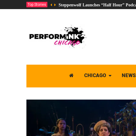
Top Stories
Steppenwolf Launches “Half Hour” Podca
CHICAGO
NEWS