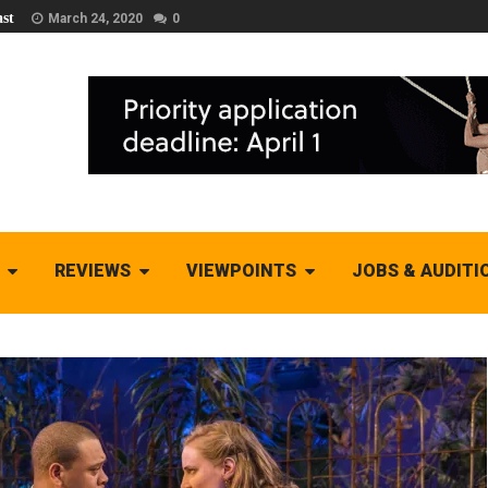
st
March 24, 2020
0
REVIEWS
VIEWPOINTS
JOBS & AUDITI