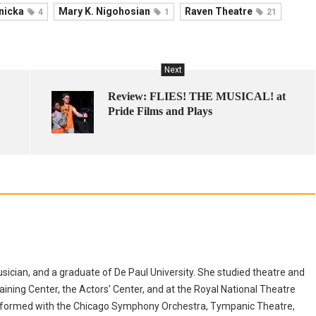
nicka
Mary K. Nigohosian
Raven Theatre
4
1
21
Next
Review: FLIES! THE MUSICAL! at
Pride Films and Plays
musician, and a graduate of De Paul University. She studied theatre and
aining Center, the Actors’ Center, and at the Royal National Theatre
erformed with the Chicago Symphony Orchestra, Tympanic Theatre,