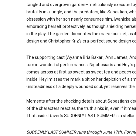
tangled and overgrown garden
—
meticulously executed b
brutality in a jungle, and the predators, like Sebastian, wh
obsession with her son nearly consumes him. Iwanicka al
embracing herself protectively, as though shielding hers
in the play. The garden dominates the marvelous set, as i
design and Christopher Kriz’s era-perfect sound design 
The supporting cast (Ayanna Bria Bakari, Ann James, An
turn in wonderful performances. Nigohosian’s and Heyl’s
comes across at first as sweet as sweet tea and peach cob
inside. Heyl misses the mark a bit on her depiction of a s
unsteadiness of a deeply wounded soul, yet reserves the s
Moments after the shocking details about Sebastian’s dea
of the characters react as the truth sinks in, even if it me
That aside, Raven’s SUDDENLY LAST SUMMER is a stellar in
SUDDENLY LAST SUMMER runs through June 17th. For mor