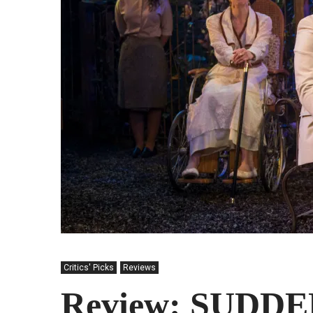
Critics' Picks
Reviews
Review: SUDD