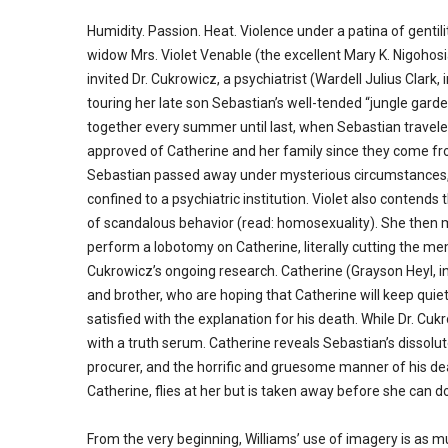
Humidity. Passion. Heat. Violence under a patina of gentili
widow Mrs. Violet Venable (the excellent Mary K. Nigohosi
invited Dr. Cukrowicz, a psychiatrist (Wardell Julius Clark
touring her late son Sebastian’s well-tended “jungle garde
together every summer until last, when Sebastian traveled 
approved of Catherine and her family since they come fr
Sebastian passed away under mysterious circumstances, 
confined to a psychiatric institution. Violet also conten
of scandalous behavior (read: homosexuality). She then ma
perform a lobotomy on Catherine, literally cutting the memo
Cukrowicz’s ongoing research. Catherine (Grayson Heyl, 
and brother, who are hoping that Catherine will keep quiet, 
satisfied with the explanation for his death. While Dr. Cuk
with a truth serum. Catherine reveals Sebastian’s dissol
procurer, and the horrific and gruesome manner of his de
Catherine, flies at her but is taken away before she can d
From the very beginning, Williams’ use of imagery is as mu