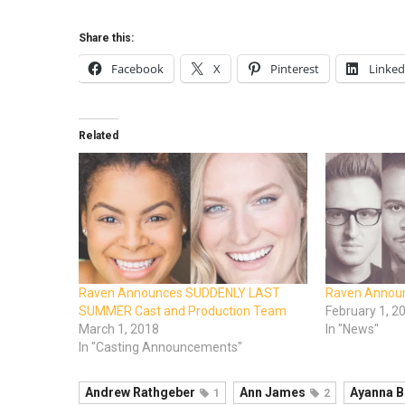
Share this:
Facebook
X
Pinterest
Linked
Related
Raven Announces SUDDENLY LAST
Raven Annou
SUMMER Cast and Production Team
February 1, 2
March 1, 2018
In "News"
In "Casting Announcements"
Andrew Rathgeber
Ann James
Ayanna B
1
2