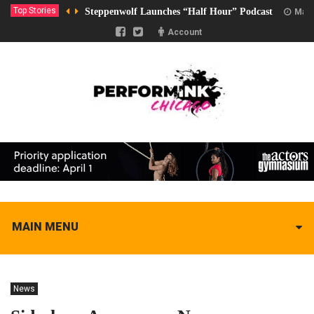
Top Stories
Steppenwolf Launches “Half Hour” Podcast
Marc
Account
MAIN MENU
News