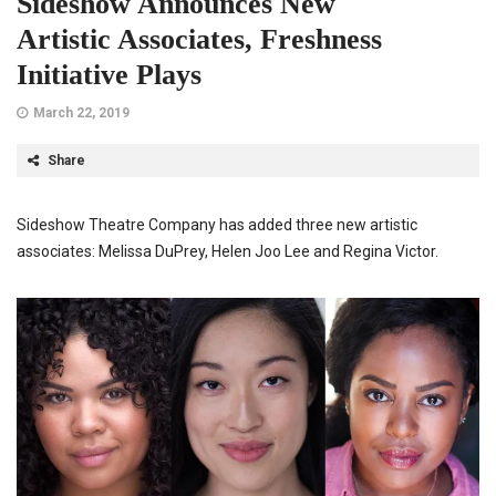
Sideshow Announces New
Artistic Associates, Freshness
Initiative Plays
March 22, 2019
Share
Sideshow Theatre Company has added three new artistic
associates: Melissa DuPrey, Helen Joo Lee and Regina Victor.