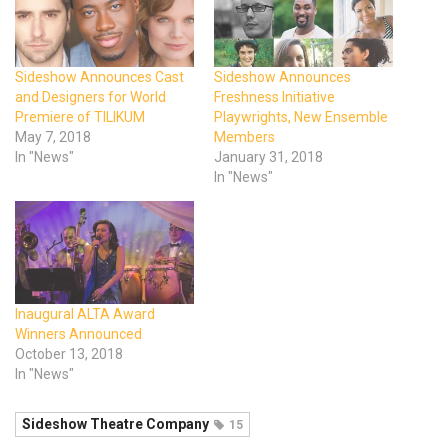
Sideshow Announces Cast
Sideshow Announces
and Designers for World
Freshness Initiative
Premiere of TILIKUM
Playwrights, New Ensemble
May 7, 2018
Members
In "News"
January 31, 2018
In "News"
Inaugural ALTA Award
Winners Announced
October 13, 2018
In "News"
Sideshow Theatre Company
15