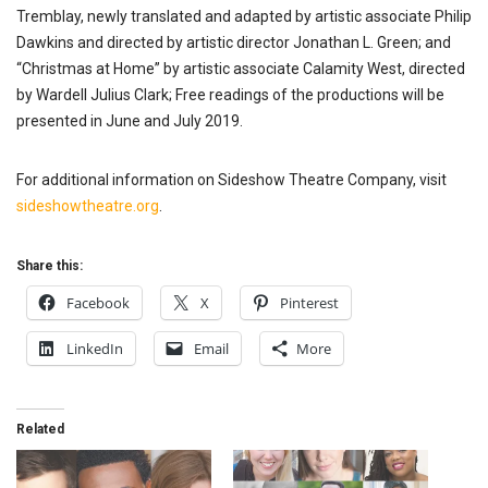
Tremblay, newly translated and adapted by artistic associate Philip
Dawkins and directed by artistic director Jonathan L. Green; and
“Christmas at Home” by artistic associate Calamity West, directed
by Wardell Julius Clark; Free readings of the productions will be
presented in June and July 2019.
For additional information on Sideshow Theatre Company, visit
sideshowtheatre.org
.
Share this:
Facebook
X
Pinterest
LinkedIn
Email
More
Related