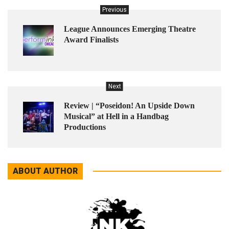
Previous
League Announces Emerging Theatre
Award Finalists
Next
Review | “Poseidon! An Upside Down
Musical” at Hell in a Handbag
Productions
ABOUT AUTHOR