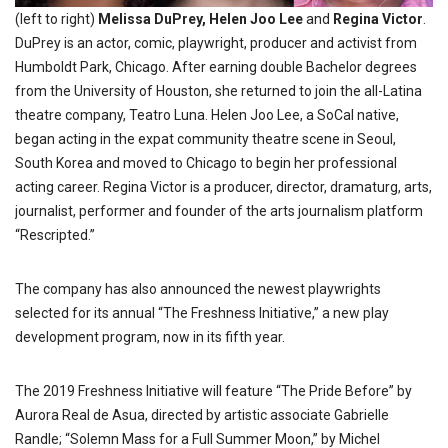
(left to right)
Melissa DuPrey, Helen Joo Lee
and
Regina Victor
.
DuPrey
is an actor, comic, playwright, producer and activist from
Humboldt Park, Chicago. After earning double Bachelor degrees
from the University of Houston, she returned to join the all-Latina
theatre company, Teatro Luna. Helen Joo Lee, a SoCal native,
began acting in the expat community theatre scene in Seoul,
South Korea and moved to Chicago to begin her professional
acting career. Regina Victor is a producer, director, dramaturg, arts,
journalist, performer
and founder
of the arts journalism platform
“Rescripted.”
The company has also announced the newest playwrights
selected for its annual “The Freshness Initiative,” a new play
development program, now in its fifth year.
The 2019 Freshness Initiative will feature “The Pride Before” by
Aurora Real de Asua, directed by artistic associate Gabrielle
Randle; “Solemn Mass for a Full Summer Moon,” by Michel